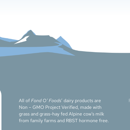
All of
Fond O’ Foods
’ dairy products are
Non – GMO Project Verified, made with
grass and grass-hay fed Alpine cow’s milk
from family farms and RBST hormone free.