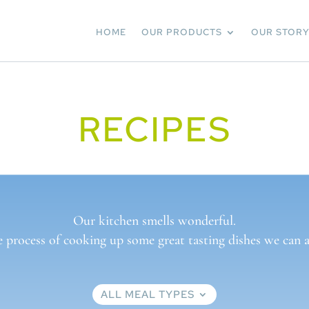
HOME
OUR PRODUCTS
OUR STOR
RECIPES
Our kitchen smells wonderful.
e process of cooking up some great tasting dishes we can al
ALL MEAL TYPES