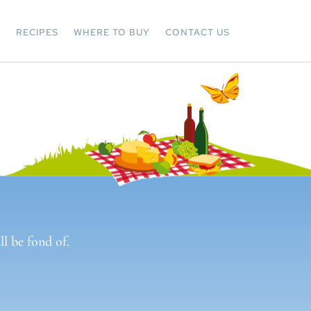
Y
RECIPES
WHERE TO BUY
CONTACT US
l be fond of.