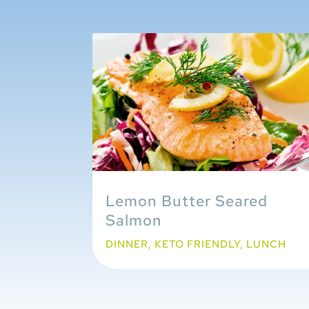
Lemon Butter Seared
Salmon
DINNER
,
KETO FRIENDLY
,
LUNCH