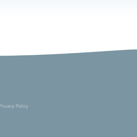
Privacy Policy