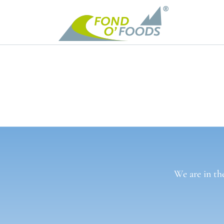
We are in th