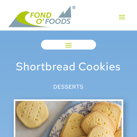
Shortbread Cookies
DESSERTS