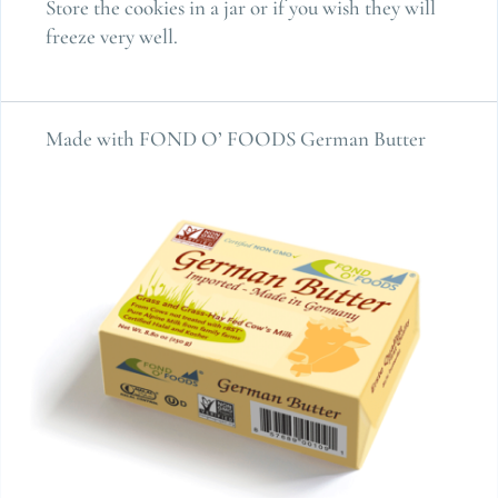
Store the cookies in a jar or if you wish they will
freeze very well.
Made with FOND O’ FOODS German Butter