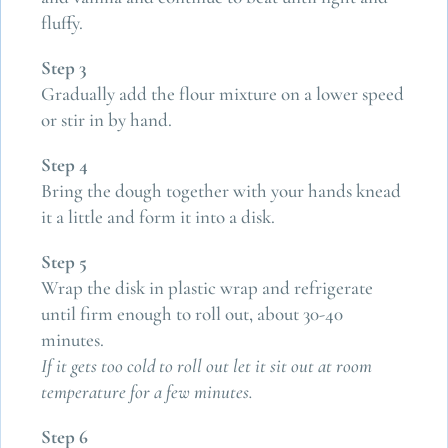
fluffy.
Step 3
Gradually add the flour mixture on a lower speed
or stir in by hand.
Step 4
Bring the dough together with your hands knead
it a little and form it into a disk.
Step 5
Wrap the disk in plastic wrap and refrigerate
until firm enough to roll out, about 30-40
minutes.
If it gets too cold to roll out let it sit out at room
temperature for a few minutes.
Step 6