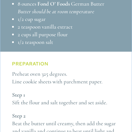
8 ounces
Fond O’ Foods
German Butter
Butter should be at room temperature
1/2 cup sugar
2 teaspoon vanilla extract
2 cups all purpose flour
1/2 teaspoon salt
PREPARATION
Preheat oven 325 degrees.
Line cookie sheets with parchment paper.
Step 1
Sift the flour and salt together and set aside.
Step 2
Beat the butter until creamy, then add the sugar
and vanilla and continue to beat until light and