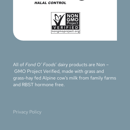
All of
Fond O’ Foods
’ dairy products are Non –
GMO Project Verified, made with grass and
grass-hay fed Alpine cow’s milk from family farms
and RBST hormone free.
Privacy Policy