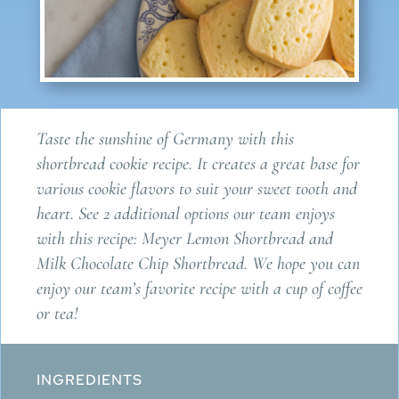
Taste the sunshine of Germany with this
shortbread cookie recipe. It creates a great base for
various cookie flavors to suit your sweet tooth and
heart. See 2 additional options our team enjoys
with this recipe: Meyer Lemon Shortbread and
Milk Chocolate Chip Shortbread. We hope you can
enjoy our team’s favorite recipe with a cup of coffee
or tea!
INGREDIENTS