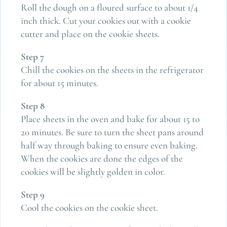
Roll the dough on a floured surface to about 1/4
inch thick. Cut your cookies out with a cookie
cutter and place on the cookie sheets.
Step 7
Chill the cookies on the sheets in the refrigerator
for about 15 minutes.
Step 8
Place sheets in the oven and bake for about 15 to
20 minutes. Be sure to turn the sheet pans around
half way through baking to ensure even baking.
When the cookies are done the edges of the
cookies will be slightly golden in color.
Step 9
Cool the cookies on the cookie sheet.